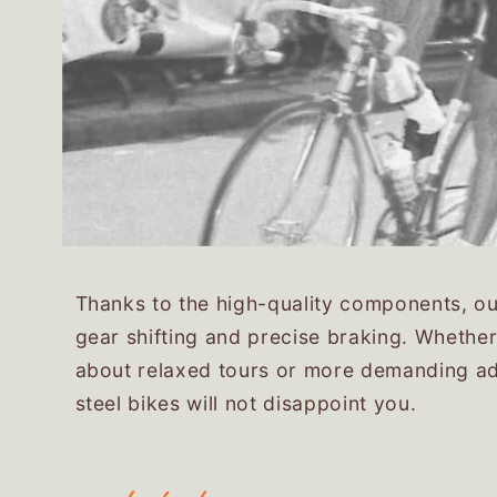
Thanks to the high-quality components, our
gear shifting and precise braking. Whether
about relaxed tours or more demanding ad
steel bikes will not disappoint you.