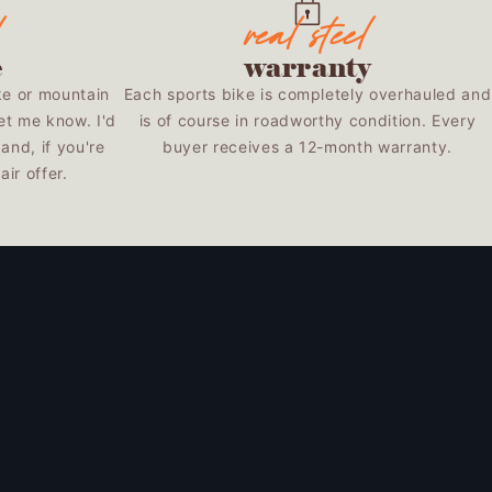
e
warranty
ke or mountain
Each sports bike is completely overhauled and
et me know. I'd
is of course in roadworthy condition. Every
and, if you're
buyer receives a 12-month warranty.
ir offer.