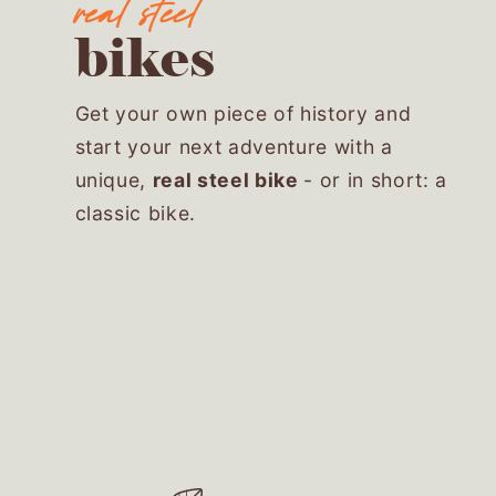
bikes
Get your own piece of history and
start your next adventure with a
unique,
real steel bike
- or in short: a
classic bike.