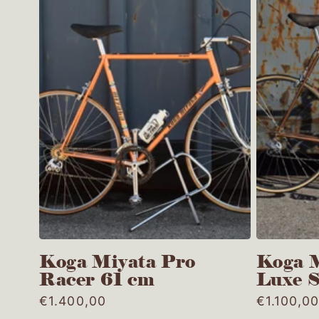
Koga Miyata Pro
Koga M
Racer 61 cm
Luxe 
Regular
€1.400,00
Regular
€1.100,0
price
price