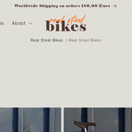
Worldwide Shipping on orders 180,00 Euro
es
About
Real Steel Bikes
/
Real Steel Bikes