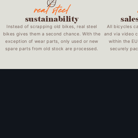
sustainability
sale
Instead of scrapping old bikes, real steel
All bicycles c
bikes gives them a second chance. With the
and via video c
exception of wear parts, only used or new
within the E
spare parts from old stock are processed.
securely pac