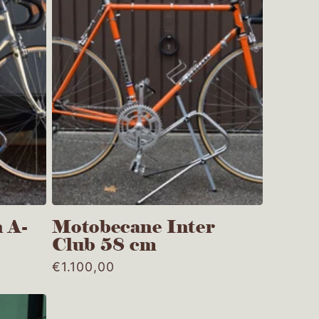
e
g
i
o
n
 A-
Motobecane Inter
Club 58 cm
Regular
€1.100,00
price