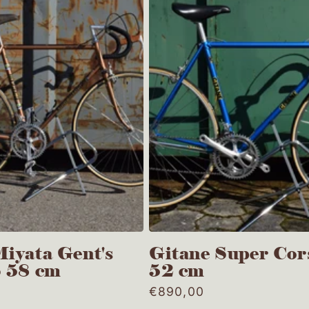
iyata Gent's
Gitane Super Cor
S 58 cm
52 cm
0
Regular
€890,00
price