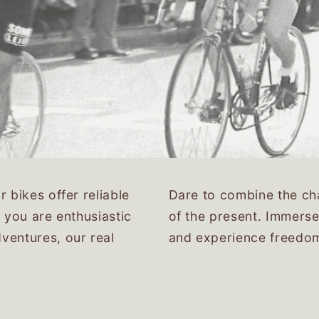
 bikes offer reliable
Dare to combine the cha
 you are enthusiastic
of the present. Immerse
ventures, our real
and experience freedo