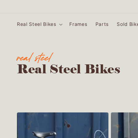
SKIP TO
CONTENT
Real Steel Bikes
Frames
Parts
Sold Bik
C
Real Steel Bikes
o
l
l
e
c