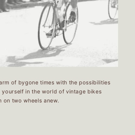
rm of bygone times with the possibilities
 yourself in the world of vintage bikes
m on two wheels anew.