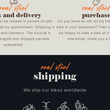
s and delivery
purchas
an be viewed in person on site
Do you have an old racing bi
all by appointment. Shipping is
bike in your basement? Then l
U and Germany. The bicycle is
be happy to take a look at it 
kaged and shipped partially
interested, make you a fa
assembled.
shipping
We ship our bikes worldwide