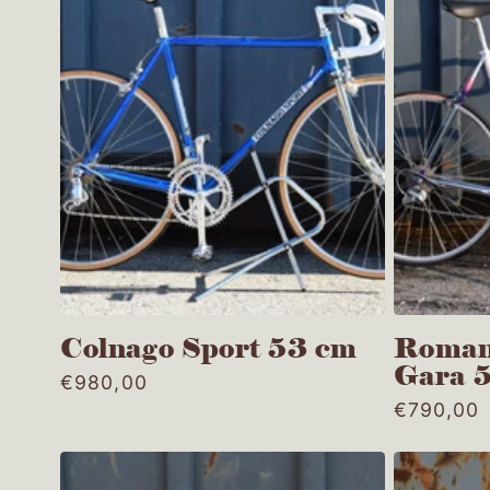
t
i
o
n
:
Colnago Sport 53 cm
Roman
Gara 
Regular
€980,00
price
Regular
€790,00
price