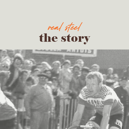
the story