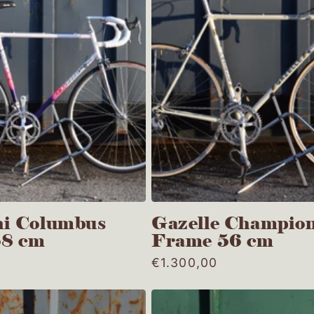
i Columbus
Gazelle Champion
58 cm
Frame 56 cm
Regular
€1.300,00
price