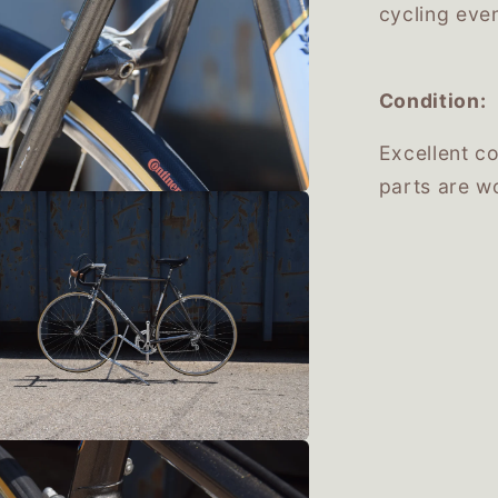
cycling eve
Condition:
Excellent co
parts are wo