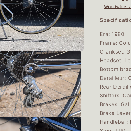
Worldwide s
Specificati
Era: 1980
Frame: Col
Crankset: G
Headset: L
Bottom brac
Derailleur
Rear Derai
Shifters: 
Brakes: Gal
Brake Lever
Handlebar: 
Stem: ITM