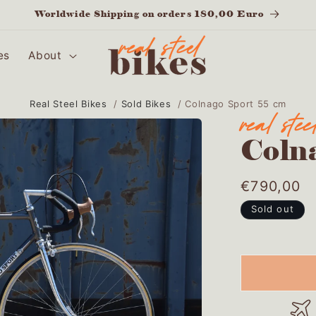
Worldwide Shipping on orders 180,00 Euro
es
About
Real Steel Bikes
/
Sold Bikes
/
Colnago Sport 55 cm
Coln
Regular
€790,00
price
Sold out