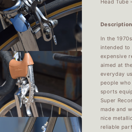
Head Tube 
Description
In the 1970
intended to 
expensive r
aimed at th
everyday use
people who 
sports equi
Super Record
made and we
nice metall
reliable par