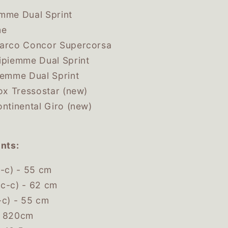
mme Dual Sprint
me
Marco Concor Supercorsa
ipiemme Dual Sprint
iemme Dual Sprint
lox Tressostar (new)
ontinental Giro (new)
nts:
c-c) - 55 cm
c-c) - 62 cm
-c) - 55 cm
- 820cm