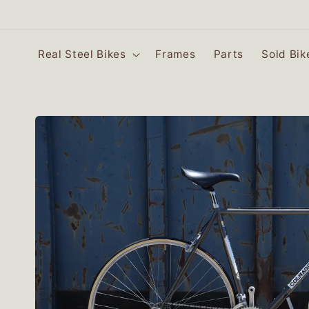
SKIP TO
CONTENT
Real Steel Bikes
Frames
Parts
Sold Bik
SKIP TO
PRODUCT
INFORMATION