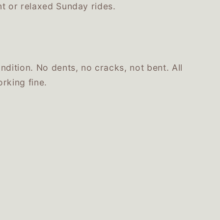
nt or relaxed Sunday rides.
ndition. No dents, no cracks, not bent. All
rking fine.