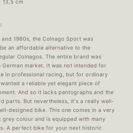
- 13,5 cm
:
s and 1980s, the Colnago Sport was
be an affordable alternative to the
egular Colnagos. The entire brand was
e German market. It was not intended for
 in professional racing, but for ordinary
wanted a reliable yet elegant piece of
pment. And so it lacks pantographs and the
 parts. But nevertheless, it's a really well-
ll-designed bike. This one comes in a very
ic grey colour and is equipped with many
ts. A perfect bike for your next historic