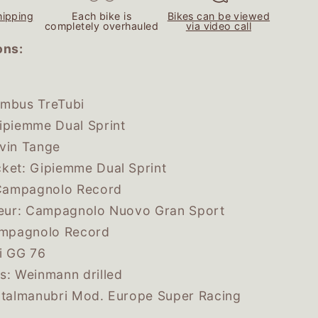
e
hipping
Each bike is
Bikes can be viewed
g
completely overhauled
via video call
i
ons:
o
n
umbus TreTubi
ipiemme Dual Sprint
evin Tange
ket: Gipiemme Dual Sprint
: Campagnolo Record
lleur: Campagnolo Nuovo Gran Sport
Campagnolo Record
li GG 76
s: Weinmann drilled
Italmanubri Mod. Europe Super Racing