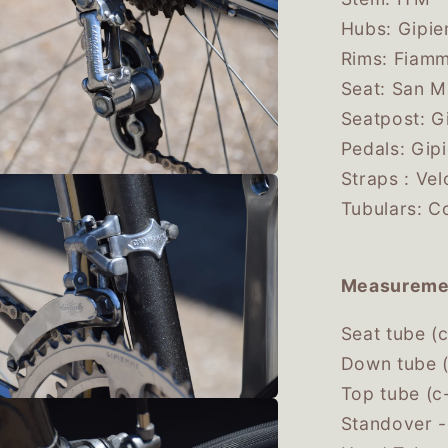
Hubs: Gipie
Rims: Fiam
Seat: San 
Seatpost: G
Pedals: Gip
Straps : Ve
Tubulars: C
Measureme
Seat tube (
Down tube (
Top tube (c
Standover 