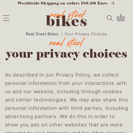
Worldwide Shipping on orders 180,00 Euro
SKIP TO
CONTENT
Cart
Real Steel Bikes
/
Your Privacy Choices
your privacy choices
As described in our Privacy Policy, we collect
personal information from your interactions with
us and our website, including through cookies
and similar technologies. We may also share this
personal information with third parties, including
advertising partners. We do this in order to
show you ads on other websites that are more
relevant to your interests and for other reasons