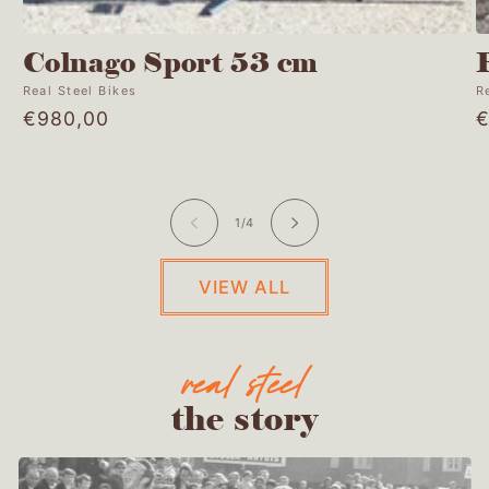
Colnago Sport 53 cm
Vendor:
Real Steel Bikes
V
R
Regular
€980,00
R
€
price
p
of
1
/
4
VIEW ALL
the story