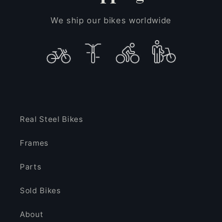
We ship our bikes worldwide
Real Steel Bikes
Frames
Parts
Sold Bikes
About