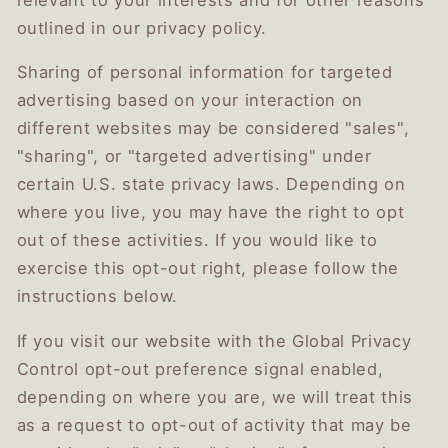
outlined in our privacy policy.
Sharing of personal information for targeted
advertising based on your interaction on
different websites may be considered "sales",
"sharing", or "targeted advertising" under
certain U.S. state privacy laws. Depending on
where you live, you may have the right to opt
out of these activities. If you would like to
exercise this opt-out right, please follow the
instructions below.
If you visit our website with the Global Privacy
Control opt-out preference signal enabled,
depending on where you are, we will treat this
as a request to opt-out of activity that may be