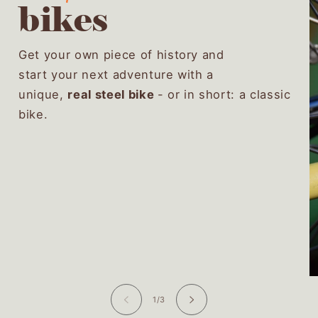
bikes
Get your own piece of history and
start your next adventure with a
unique,
real steel bike
- or in short: a classic
bike.
of
1
/
3