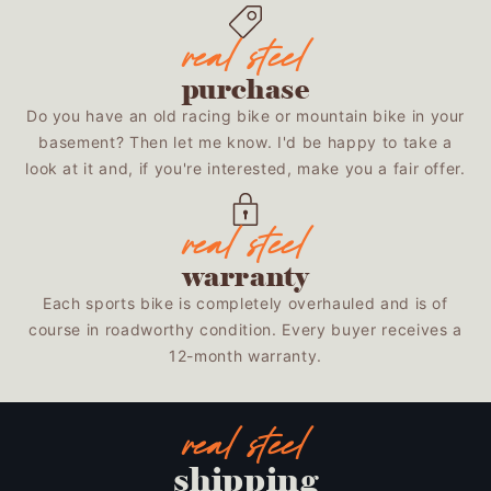
purchase
Do you have an old racing bike or mountain bike in your
basement? Then let me know. I'd be happy to take a
look at it and, if you're interested, make you a fair offer.
warranty
Each sports bike is completely overhauled and is of
course in roadworthy condition. Every buyer receives a
12-month warranty.
shipping