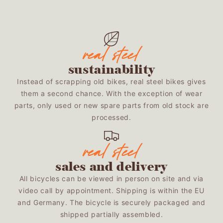
sustainability
Instead of scrapping old bikes, real steel bikes gives
them a second chance. With the exception of wear
parts, only used or new spare parts from old stock are
processed.
sales and delivery
All bicycles can be viewed in person on site and via
video call by appointment. Shipping is within the EU
and Germany. The bicycle is securely packaged and
shipped partially assembled.