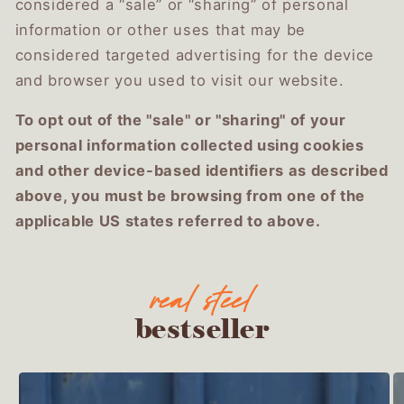
considered a “sale” or “sharing” of personal
information or other uses that may be
considered targeted advertising for the device
and browser you used to visit our website.
To opt out of the "sale" or "sharing" of your
personal information collected using cookies
and other device-based identifiers as described
above, you must be browsing from one of the
applicable US states referred to above.
bestseller