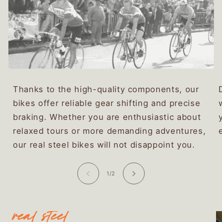
Thanks to the high-quality components, our
bikes offer reliable gear shifting and precise
braking. Whether you are enthusiastic about
relaxed tours or more demanding adventures,
our real steel bikes will not disappoint you.
of
1
/
2